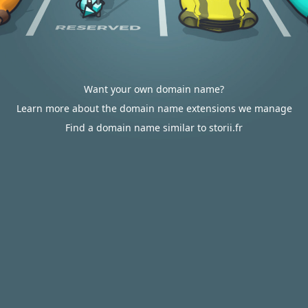
Want your own domain name?
Learn more about the domain name extensions we manage
Find a domain name similar to storii.fr