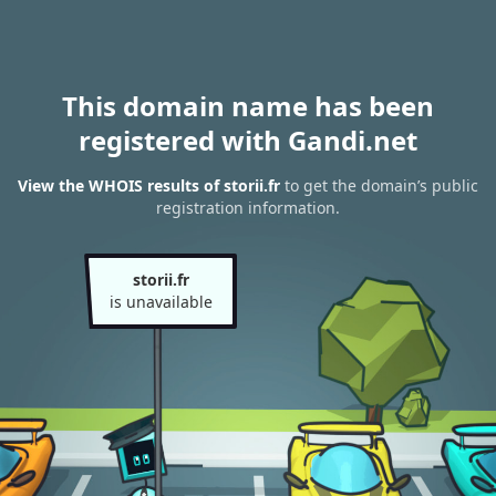
This domain name has been
registered with Gandi.net
View the WHOIS results of storii.fr
to get the domain’s public
registration information.
storii.fr
is unavailable